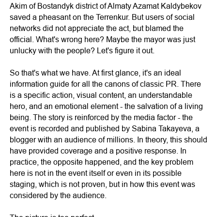
Akim of Bostandyk district of Almaty Azamat Kaldybekov
saved a pheasant on the Terrenkur. But users of social
networks did not appreciate the act, but blamed the
official. What's wrong here? Maybe the mayor was just
unlucky with the people? Let's figure it out.
So that's what we have. At first glance, it's an ideal
information guide for all the canons of classic PR. There
is a specific action, visual content, an understandable
hero, and an emotional element - the salvation of a living
being. The story is reinforced by the media factor - the
event is recorded and published by Sabina Takayeva, a
blogger with an audience of millions. In theory, this should
have provided coverage and a positive response. In
practice, the opposite happened, and the key problem
here is not in the event itself or even in its possible
staging, which is not proven, but in how this event was
considered by the audience.