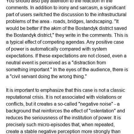
You should also pay attention to the reaction in the
comments. In addition to irony and sarcasm, a significant
part of users switched the discussion to the infrastructural
problems of the area - roads, bridges, landscaping. "It
would be better if the akim of the Bostandyk district saved
the Bostandyk district," they write in the comments. This is
a typical effect of competing agendas. Any positive case
of power is automatically compared with system
expectations. If these expectations are not closed, even a
neutral event is perceived as a "distraction from
something important." In the eyes of the audience, there is
a "civil servant doing the wrong thing."
It is important to emphasize that this case is not a classic
reputational crisis. It is not associated with violations or
conflicts, but it creates a so-called "negative noise" - a
background that reinforces the effect of "ostentation" and
reduces the seriousness of the institution of power. It is
precisely such micro-episodes that, when repeated,
create a stable negative perception more strongly than