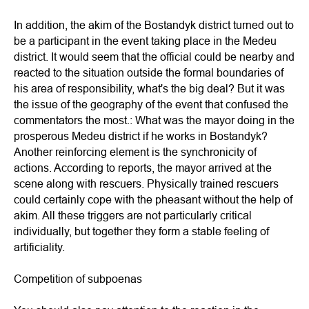
In addition, the akim of the Bostandyk district turned out to
be a participant in the event taking place in the Medeu
district. It would seem that the official could be nearby and
reacted to the situation outside the formal boundaries of
his area of responsibility, what's the big deal? But it was
the issue of the geography of the event that confused the
commentators the most.: What was the mayor doing in the
prosperous Medeu district if he works in Bostandyk?
Another reinforcing element is the synchronicity of
actions. According to reports, the mayor arrived at the
scene along with rescuers. Physically trained rescuers
could certainly cope with the pheasant without the help of
akim. All these triggers are not particularly critical
individually, but together they form a stable feeling of
artificiality.
Competition of subpoenas