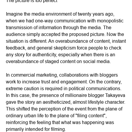
The picture is too perfect
Imagine the media environment of twenty years ago,
when we had one-way communication with monopolistic
transmission of information through the media. The
audience simply accepted the proposed picture. Now the
situation is different. An overabundance of content, instant
feedback, and general skepticism force people to check
any story for authenticity, especially when there is an
overabundance of staged content on social media.
In commercial marketing, collaborations with bloggers
work to increase trust and engagement. On the contrary,
extreme caution is required in political communications.
In this case, the presence of millionaire blogger Takayeva
gave the story an aestheticized, almost lifestyle character.
This shifted the perception of the event from the plane of
ordinary urban life to the plane of "filing content",
reinforcing the feeling that what was happening was
primarily intended for filming.