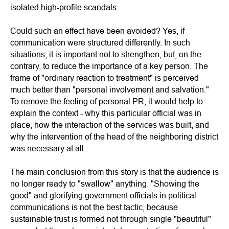
isolated high-profile scandals.
Could such an effect have been avoided? Yes, if
communication were structured differently. In such
situations, it is important not to strengthen, but, on the
contrary, to reduce the importance of a key person. The
frame of "ordinary reaction to treatment" is perceived
much better than "personal involvement and salvation."
To remove the feeling of personal PR, it would help to
explain the context - why this particular official was in
place, how the interaction of the services was built, and
why the intervention of the head of the neighboring district
was necessary at all.
The main conclusion from this story is that the audience is
no longer ready to "swallow" anything. "Showing the
good" and glorifying government officials in political
communications is not the best tactic, because
sustainable trust is formed not through single "beautiful"