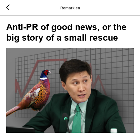
Remark en
Anti-PR of good news, or the
big story of a small rescue