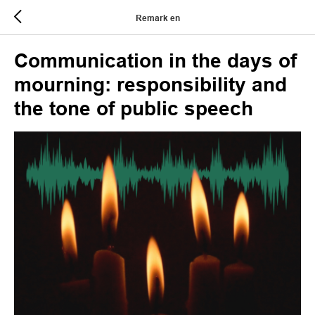
Remark en
Communication in the days of
mourning: responsibility and
the tone of public speech