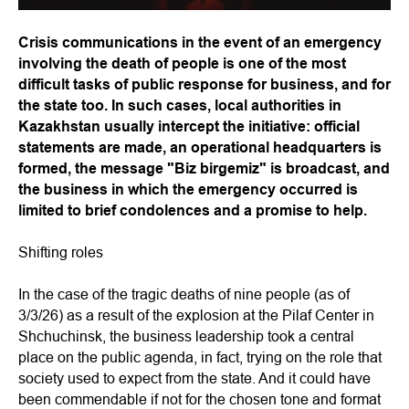
Crisis communications in the event of an emergency
involving the death of people is one of the most
difficult tasks of public response for business, and for
the state too. In such cases, local authorities in
Kazakhstan usually intercept the initiative: official
statements are made, an operational headquarters is
formed, the message "Biz birgemiz" is broadcast, and
the business in which the emergency occurred is
limited to brief condolences and a promise to help.
Shifting roles
In the case of the tragic deaths of nine people (as of
3/3/26) as a result of the explosion at the Pilaf Center in
Shchuchinsk, the business leadership took a central
place on the public agenda, in fact, trying on the role that
society used to expect from the state. And it could have
been commendable if not for the chosen tone and format