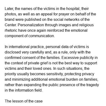
Later, the names of the victims in the hospital, their
photos, as well as an appeal for prayer on behalf of the
brand were published on the social networks of the
Center. Personalization through images and religious
rhetoric have once again reinforced the emotional
component of communication.
In international practice, personal data of victims is
disclosed very carefully and, as a rule, only with the
confirmed consent of the families. Excessive publicity in
the context of private grief is not the best way to support
victims and their loved ones. In such situations, the
priority usually becomes sensitivity, protecting privacy
and minimizing additional emotional burden on families,
rather than expanding the public presence of the tragedy
in the information field.
The lesson of the case