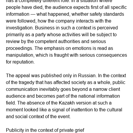
has a completely different role. In a situation where
people have died, the audience expects first of all specific
information — what happened, whether safety standards
were followed, how the company interacts with the
investigation. Business in such a context is perceived
primarily as a party whose activities will be subject to
review by the competent authorities and serious
proceedings. The emphasis on emotions is read as
manipulation, which is fraught with serious consequences
for reputation.
The appeal was published only in Russian. In the context
of the tragedy that has affected society as a whole, public
communication inevitably goes beyond a narrow client
audience and becomes part of the national information
field. The absence of the Kazakh version at such a
moment looked like a signal of inattention to the cultural
and social context of the event.
Publicity in the context of private grief