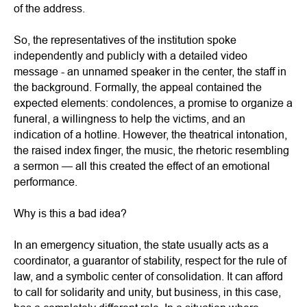
of the address.
So, the representatives of the institution spoke
independently and publicly with a detailed video
message - an unnamed speaker in the center, the staff in
the background. Formally, the appeal contained the
expected elements: condolences, a promise to organize a
funeral, a willingness to help the victims, and an
indication of a hotline. However, the theatrical intonation,
the raised index finger, the music, the rhetoric resembling
a sermon — all this created the effect of an emotional
performance.
Why is this a bad idea?
In an emergency situation, the state usually acts as a
coordinator, a guarantor of stability, respect for the rule of
law, and a symbolic center of consolidation. It can afford
to call for solidarity and unity, but business, in this case,